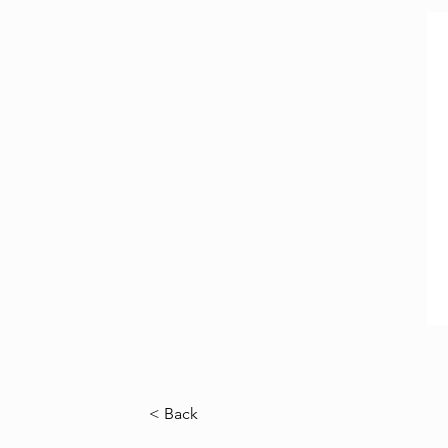
< Back