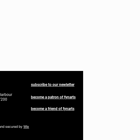
subscribe to our newletter
Harbour
become a patron of fynarts
7200
become a friend of fynarts
nd secured by
Wix