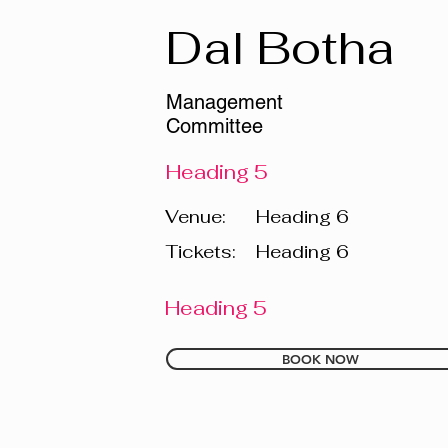
Dal Botha
Management
Committee
Heading 5
Venue:
Heading 6
Tickets:
Heading 6
Heading 5
BOOK NOW