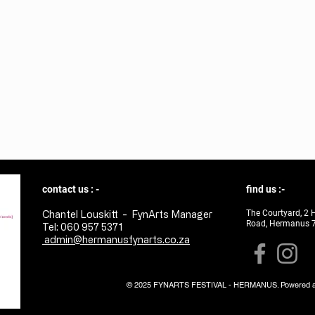
contact us : -
find us :-
The Courtyard, 2 
Chantel Louskitt - FynArts Manager
Road, Hermanus 
Tel: 060 957 5371
admin@hermanusfynarts.co.za
© 2025 FYNARTS FESTIVAL - HERMANUS. Powered a