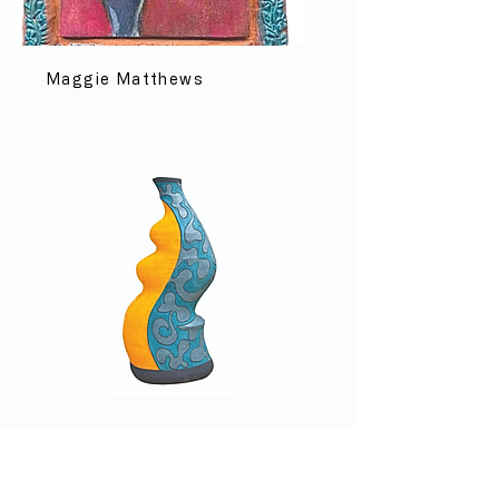
Maggie Matthews
Margot Rudolph