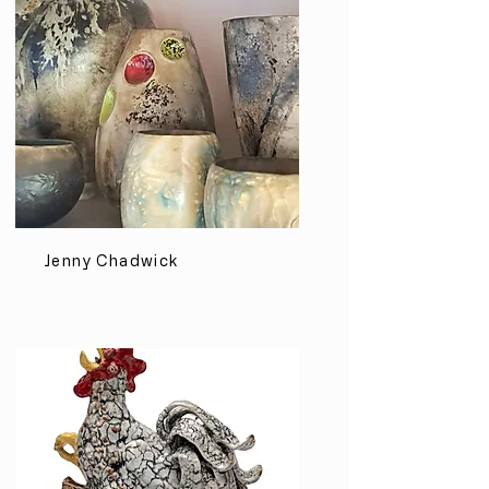
Jenny Chadwick