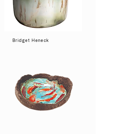
Bridget Heneck