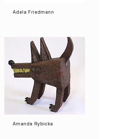
Adela Friedmann
Amanda Rybicka