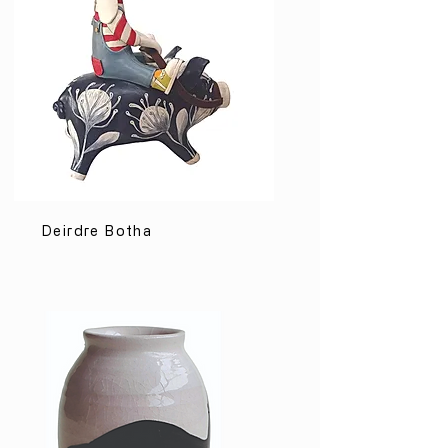
Deirdre Botha