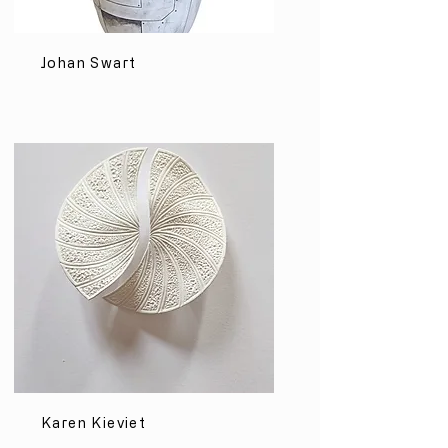
Johan Swart
Karen Kieviet