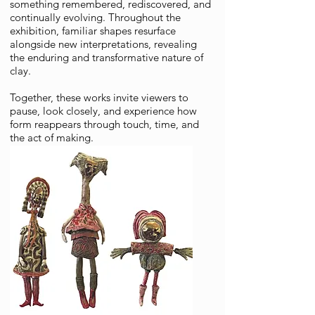
something remembered, rediscovered, and
continually evolving. Throughout the
exhibition, familiar shapes resurface
alongside new interpretations, revealing
the enduring and transformative nature of
clay.
Together, these works invite viewers to
pause, look closely, and experience how
form reappears through touch, time, and
the act of making.