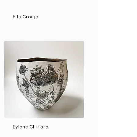
Ella Cronje
Eylene Clifford