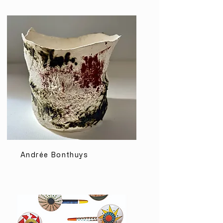
Andrée Bonthuys