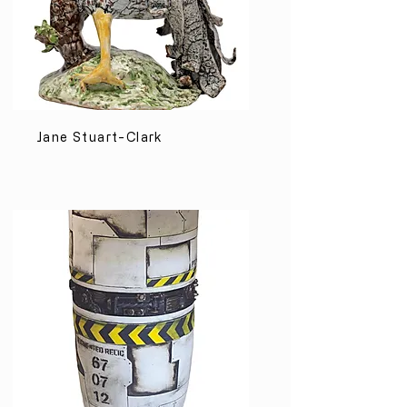
Jane Stuart-Clark