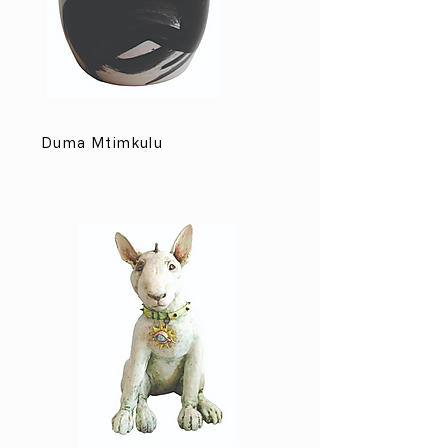
Duma Mtimkulu