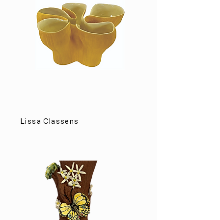
Lissa Classens