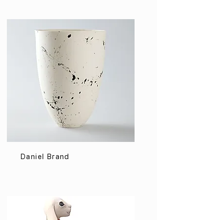
Daniel Brand