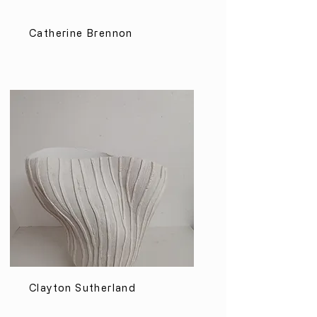
Catherine Brennon
Clayton Sutherland