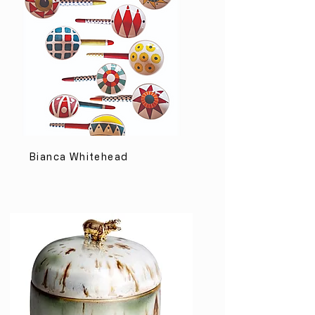
Bianca Whitehead