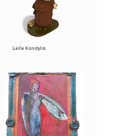
Lella Kondylis