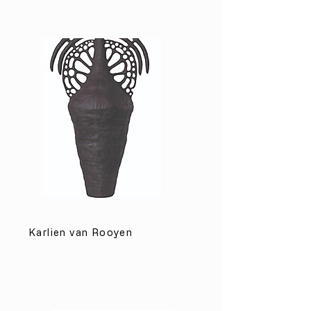
Karlien van Rooyen