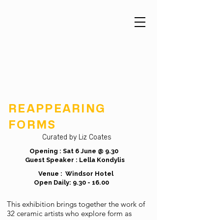
REAPPEARING
FORMS
Curated by Liz Coates
Opening : Sat 6 June @ 9.30
Guest Speaker : Lella Kondylis
Venue : Windsor Hotel
Open Daily:
9.30 - 16.00
This exhibition brings together the work of
32 ceramic artists who explore form as