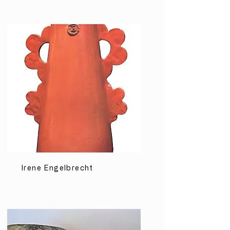
Irene Engelbrecht