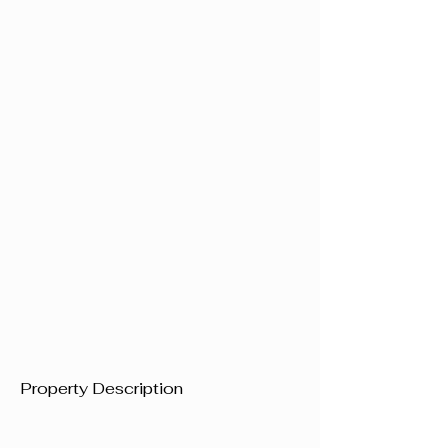
Property Description