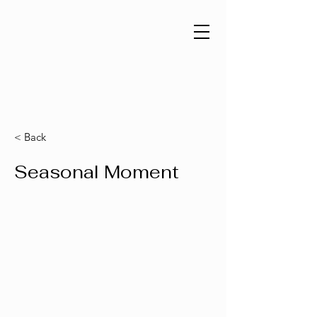
< Back
Seasonal Moment