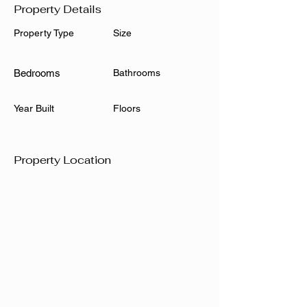
Property Details
Property Type
Size
Bedrooms
Bathrooms
Year Built
Floors
Property Location