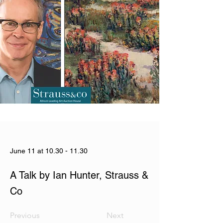
June 11 at
10.30 - 11.30
A Talk by Ian Hunter, Strauss &
Co
Previous
Next