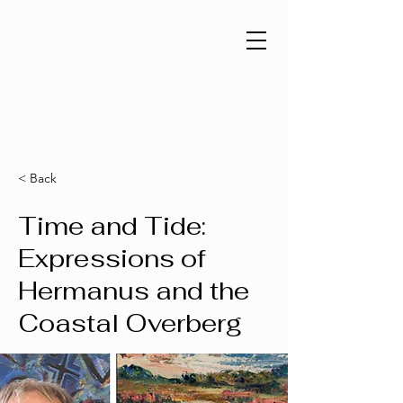
< Back
Time and Tide:
Expressions of
Hermanus and the
Coastal Overberg