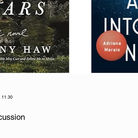
- 11.30
cussion