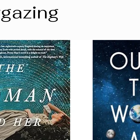
rgazing