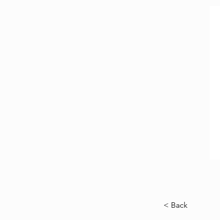
< Back