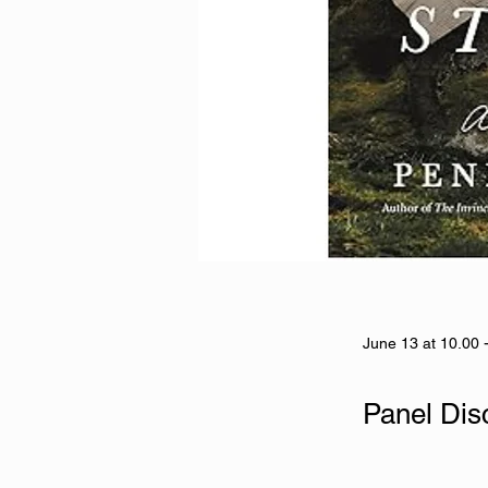
June 13 at 10.00 
Panel Dis