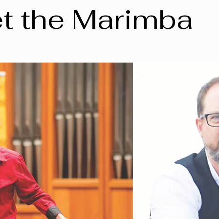
t the Marimba