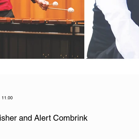
- 11.00
isher and Alert Combrink