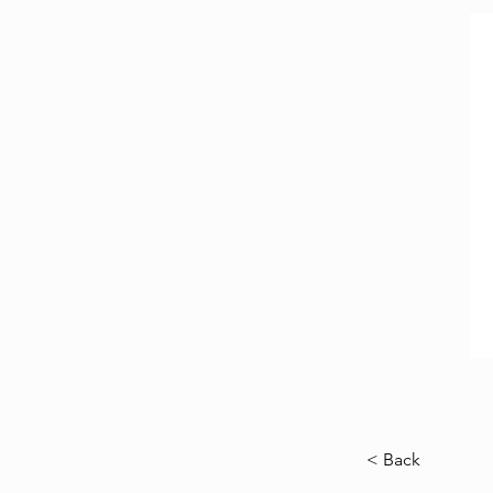
< Back