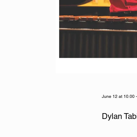
June 12 at 10.00 
Dylan Tab