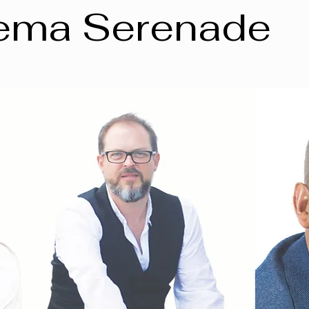
ema Serenade