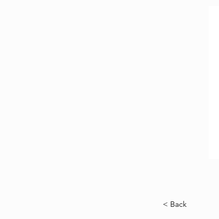
< Back