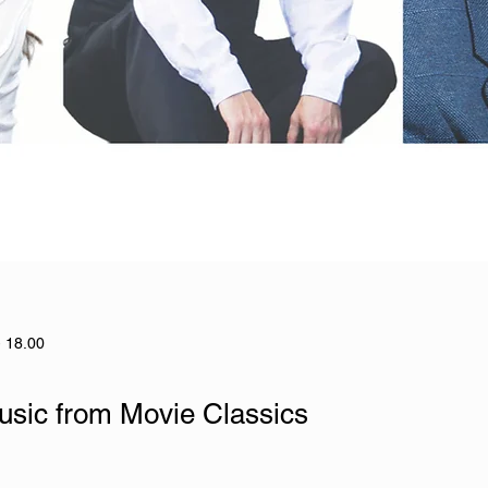
- 18.00
usic from Movie Classics