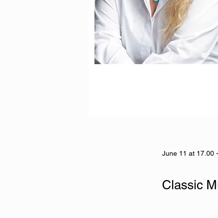
June 11 at 17.00 
Classic M