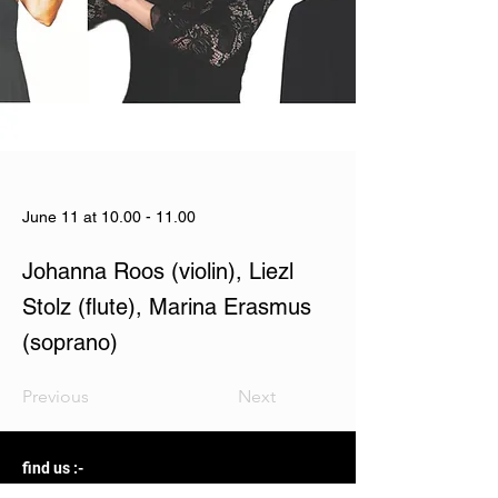
June 11 at
10.00 - 11.00
Johanna Roos (violin), Liezl
Stolz (flute), Marina Erasmus
(soprano)
Previous
Next
find us :-
The Courtyard, 2 Harbour Road, Hermanus 7200