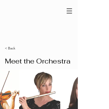
< Back
Meet the Orchestra