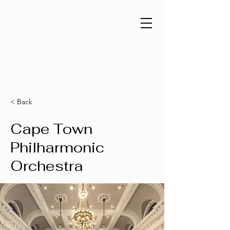
< Back
Cape Town
Philharmonic
Orchestra