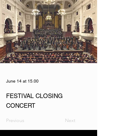
June 14 at 15.00
FESTIVAL CLOSING
CONCERT
Previous
Next